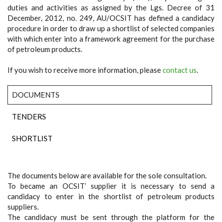
duties and activities as assigned by the Lgs. Decree of 31
December, 2012, no. 249, AU/OCSIT has defined a candidacy
procedure in order to draw up a shortlist of selected companies
with which enter into a framework agreement for the purchase
of petroleum products.
If you wish to receive more information, please
contact us
.
DOCUMENTS
TENDERS
SHORTLIST
The documents below are available for the sole consultation.
To became an OCSIT’ supplier it is necessary to send a
candidacy to enter in the shortlist of petroleum products
suppliers.
The candidacy must be sent through the platform for the