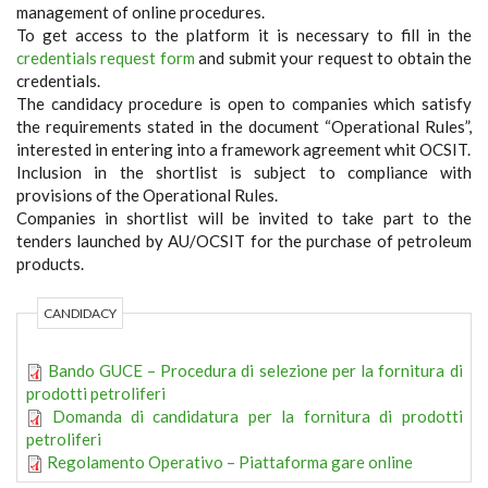
management of online procedures.
To get access to the platform it is necessary to fill in the
credentials request form
and submit your request to obtain the
credentials.
The candidacy procedure is open to companies which satisfy
the requirements stated in the document “Operational Rules”,
interested in entering into a framework agreement whit OCSIT.
Inclusion in the shortlist is subject to compliance with
provisions of the Operational Rules.
Companies in shortlist will be invited to take part to the
tenders launched by AU/OCSIT for the purchase of petroleum
products.
CANDIDACY
Bando GUCE – Procedura di selezione per la fornitura di
prodotti petroliferi
Domanda di candidatura per la fornitura di prodotti
petroliferi
Regolamento Operativo – Piattaforma gare online