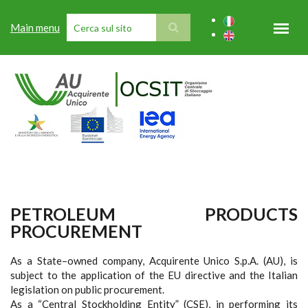
Skip to main content
Main menu
SEARCH FORM
PETROLEUM PRODUCTS
PROCUREMENT
As a State–owned company, Acquirente Unico S.p.A. (AU), is
subject to the application of the EU directive and the Italian
legislation on public procurement.
As a “Central Stockholding Entity” (CSE), in performing its