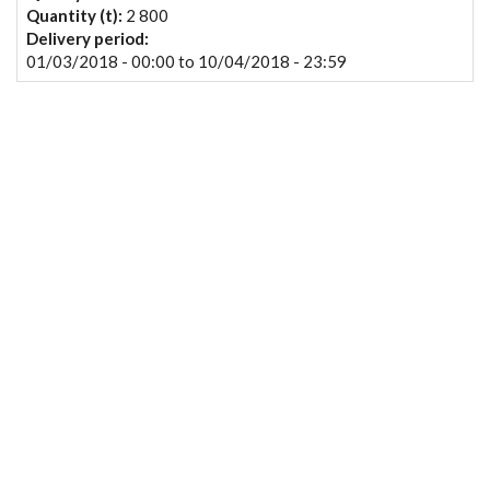
Quantity (t):
2 800
Delivery period:
01/03/2018 - 00:00
to
10/04/2018 - 23:59