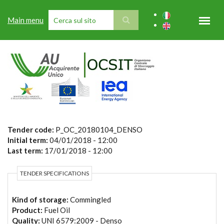
Skip to main content
Main menu
SEARCH FORM
Tender code:
P_OC_20180104_DENSO
Initial term:
04/01/2018 - 12:00
Last term:
17/01/2018 - 12:00
TENDER SPECIFICATIONS
Kind of storage:
Commingled
Product:
Fuel Oil
Quality:
UNI 6579:2009 - Denso