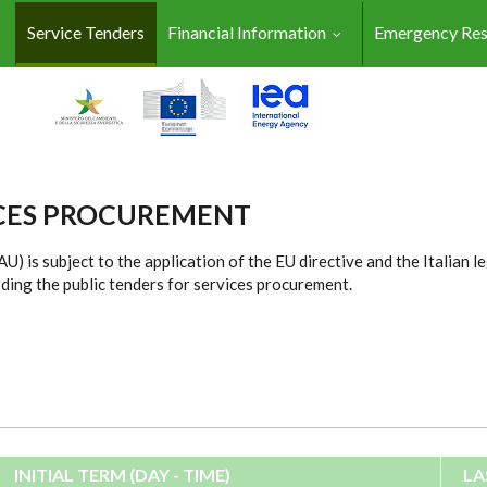
Service Tenders
Financial Information
Emergency Re
ICES PROCUREMENT
) is subject to the application of the EU directive and the Italian l
ding the public tenders for services procurement.
INITIAL TERM (DAY - TIME)
LA