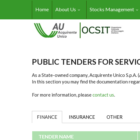
Skip to main content
Home
About Us
Stocks Management
PUBLIC TENDERS FOR SERV
As a State-owned company, Acquirente Unico S.p.A. (AU
In this section you may find the documentation regar
For more information, please
contact us
.
FINANCE
(ACTIVE TAB)
INSURANCE
OTHER
TENDER NAME