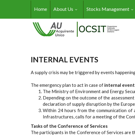
Skip to main content
Home
About Us
Stocks Management
INTERNAL EVENTS
A supply crisis may be triggered by events happening 
The emergency plan to act in case of
internal event
The Ministry of Environment and Energy Securi
Depending on the outcome of the assessment th
declaration of supply disruption by the Europ
Within 24 hours from the communication of a
Infrastructures, calls for a meeting of the Con
Tasks of the Conference of Services
The participants in the Conference of Services are 