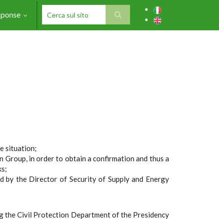
sponse
SEARCH FORM
e situation;
Group, in order to obtain a confirmation and thus a
ks;
d by the Director of Security of Supply and Energy
ng the Civil Protection Department of the Presidency