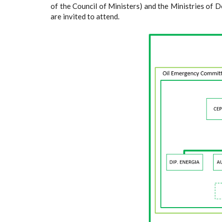
of the Council of Ministers) and the Ministries of D
are invited to attend.