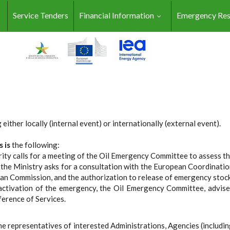
Service Tenders
Financial Information
Emergency Re
either locally (internal event) or internationally (external event).
s is
the following:
ty calls for a meeting of the Oil Emergency Committee to assess th
e Ministry asks for a consultation with the European Coordination 
ean Commission, and the authorization to release of emergency stoc
ctivation of the emergency, the Oil Emergency Committee, advise
ference of Services.
the representatives of interested Administrations, Agencies (includi