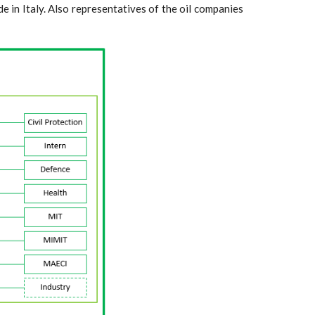
e in Italy. Also representatives of the oil companies