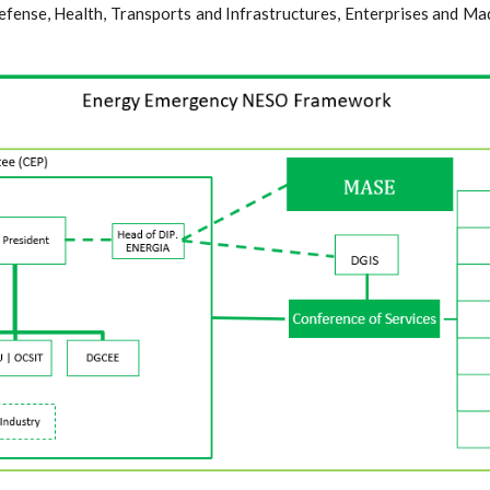
efense, Health, Transports and Infrastructures, Enterprises and Mad