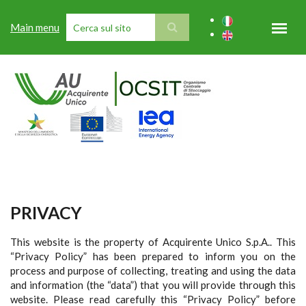
Skip to main content
Main menu
SEARCH FORM
PRIVACY
This website is the property of Acquirente Unico S.p.A.. This
“Privacy Policy” has been prepared to inform you on the
process and purpose of collecting, treating and using the data
and information (the “data”) that you will provide through this
website. Please read carefully this “Privacy Policy” before