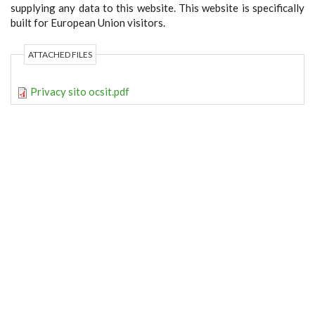
supplying any data to this website. This website is specifically
built for European Union visitors.
ATTACHED FILES
Privacy sito ocsit.pdf