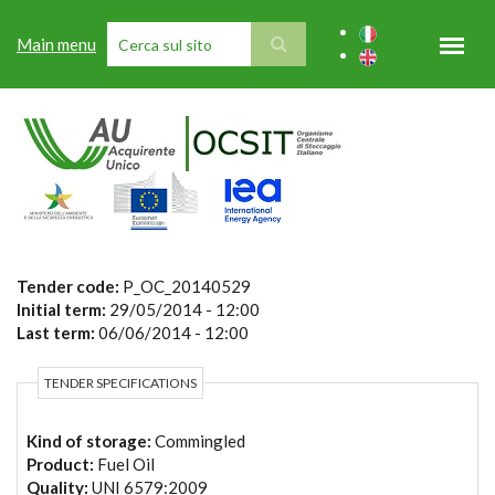
Skip to main content
Main menu
SEARCH FORM
Tender code:
P_OC_20140529
Initial term:
29/05/2014 - 12:00
Last term:
06/06/2014 - 12:00
TENDER SPECIFICATIONS
Kind of storage:
Commingled
Product:
Fuel Oil
Quality:
UNI 6579:2009