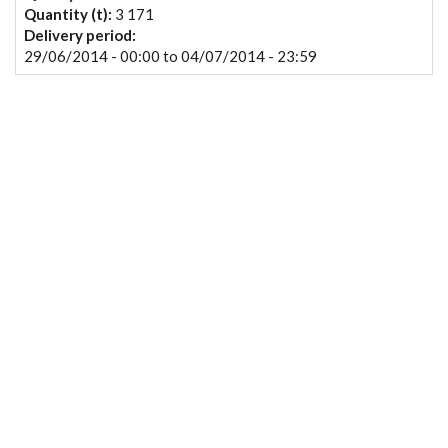
Quantity (t):
3 171
Delivery period:
29/06/2014 - 00:00
to
04/07/2014 - 23:59