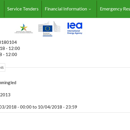
Service Tenders
Financial Information
Emergency Re
0180104
18 - 12:00
 - 12:00
NS
mingled
:2013
03/2018 - 00:00
to
10/04/2018 - 23:59