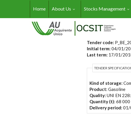
Skip to main content
Home
About Us
Stocks Management
Tender code:
P_BE_2
Initial term:
04/01/20
Last term:
17/01/2018
TENDER SPECIFICATIO
Kind of storage:
Com
Product:
Gasoline
Quality:
UNI EN 228
Quantity (t):
68 000
Delivery period:
01/