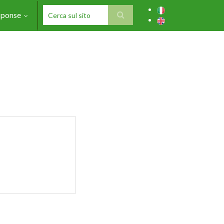
sponse
SEARCH FORM