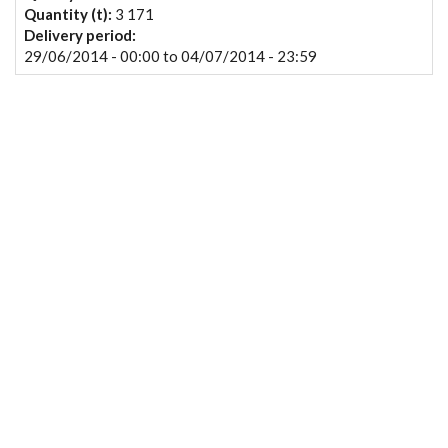
Quantity (t):
3 171
Delivery period:
29/06/2014 - 00:00
to
04/07/2014 - 23:59