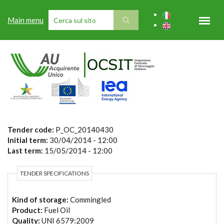
Skip to main content
Main menu
SEARCH FORM
Tender code:
P_OC_20140430
Initial term:
30/04/2014 - 12:00
Last term:
15/05/2014 - 12:00
TENDER SPECIFICATIONS
Kind of storage:
Commingled
Product:
Fuel Oil
Quality:
UNI 6579:2009